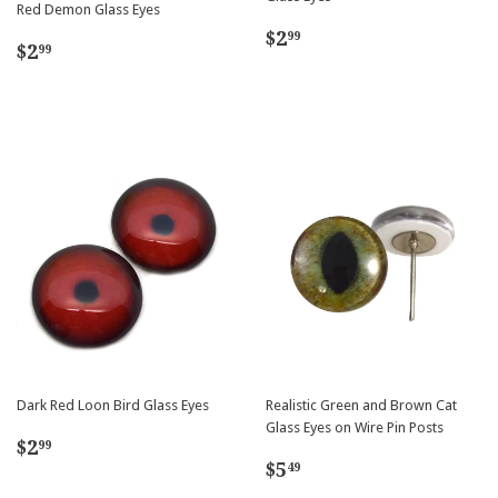
Red Demon Glass Eyes
Regular
$2.99
$2
99
Regular
$2.99
$2
99
price
price
Dark Red Loon Bird Glass Eyes
Realistic Green and Brown Cat
Glass Eyes on Wire Pin Posts
Regular
$2.99
$2
99
Regular
$5.49
price
$5
49
price