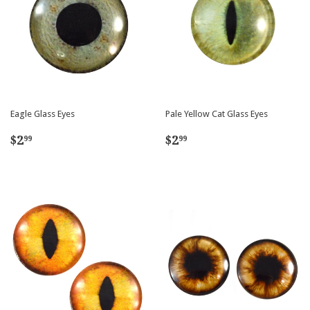
Eagle Glass Eyes
Pale Yellow Cat Glass Eyes
Regular
$2.99
Regular
$2.99
$2
$2
99
99
price
price