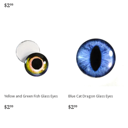
price
Regular
$2.99
$2
99
price
Yellow and Green Fish Glass Eyes
Blue Cat Dragon Glass Eyes
Regular
$2.99
Regular
$2.99
$2
$2
99
99
price
price