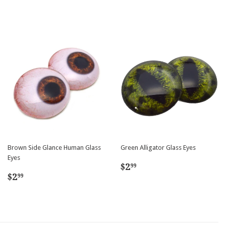
Brown Side Glance Human Glass
Green Alligator Glass Eyes
Eyes
Regular
$2.99
$2
99
Regular
$2.99
price
$2
99
price