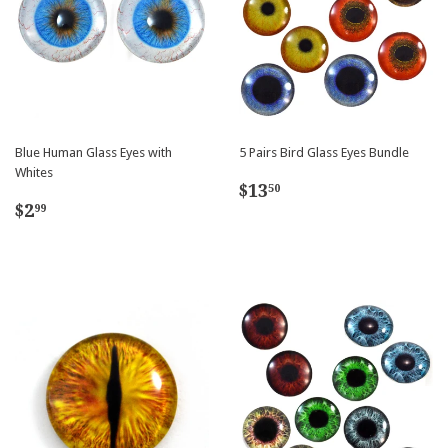
Blue Human Glass Eyes with
5 Pairs Bird Glass Eyes Bundle
Whites
Regular
$13.50
$13
50
Regular
$2.99
price
$2
99
price