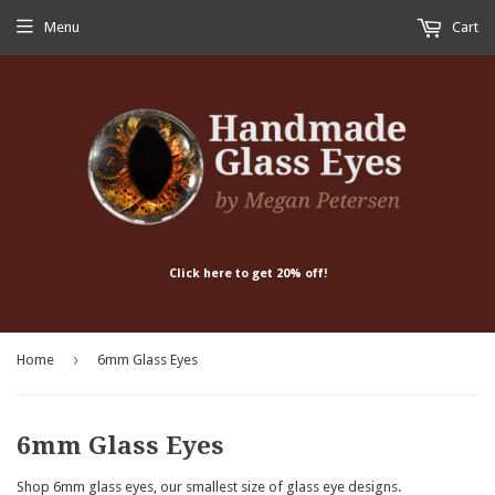
Menu
Cart
Click here to get 20% off!
›
Home
6mm Glass Eyes
6mm Glass Eyes
Shop 6mm glass eyes, our smallest size of glass eye designs.