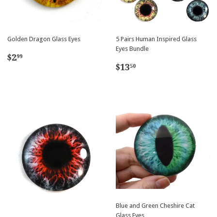
Golden Dragon Glass Eyes
5 Pairs Human Inspired Glass
Eyes Bundle
Regular
$2.99
$2
99
Regular
$13.50
price
$13
50
price
Blue and Green Cheshire Cat
Glass Eyes