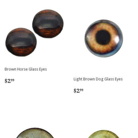
Brown Horse Glass Eyes
Regular
$2.99
Light Brown Dog Glass Eyes
$2
99
price
Regular
$2.99
$2
99
price