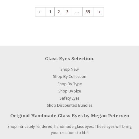
←
1
2
3
…
39
→
Glass Eyes Selection:
Shop New
Shop By Collection
Shop By Type
Shop By Size
Safety Eyes
Shop Discounted Bundles
Original Handmade Glass Eyes by Megan Petersen
Shop intricately rendered, handmade glass eyes. These eyes will bring
your creations to life!