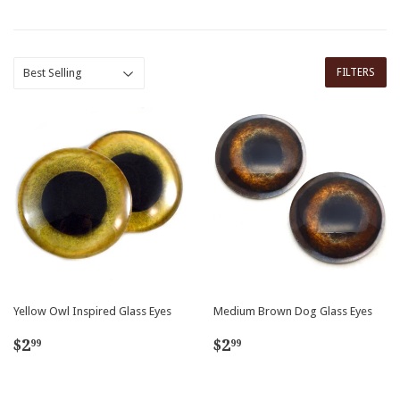
FILTERS
Yellow Owl Inspired Glass Eyes
Medium Brown Dog Glass Eyes
Regular
$2.99
Regular
$2.99
$2
$2
99
99
price
price