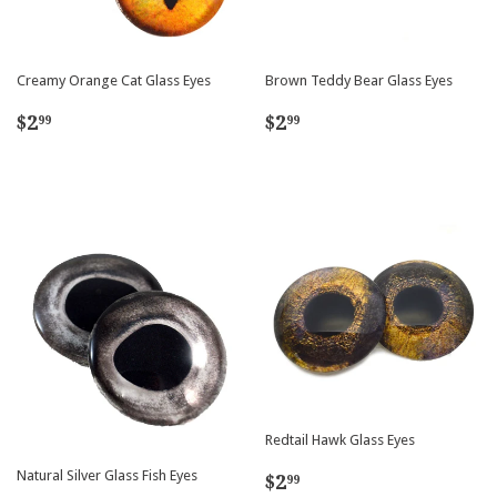
Creamy Orange Cat Glass Eyes
Brown Teddy Bear Glass Eyes
Regular
$2.99
Regular
$2.99
$2
$2
99
99
price
price
Redtail Hawk Glass Eyes
Regular
$2.99
Natural Silver Glass Fish Eyes
$2
99