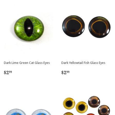
Dark Lime Green Cat Glass Eyes
Dark Yellowtail Fish Glass Eyes
Regular
$2.99
Regular
$2.99
$2
$2
99
99
price
price