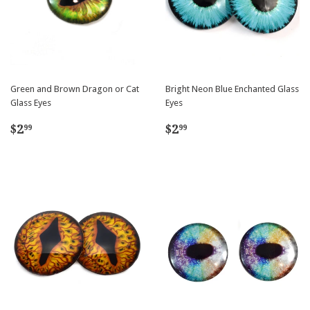
Green and Brown Dragon or Cat
Bright Neon Blue Enchanted Glass
Glass Eyes
Eyes
Regular
$2.99
Regular
$2.99
$2
$2
99
99
price
price