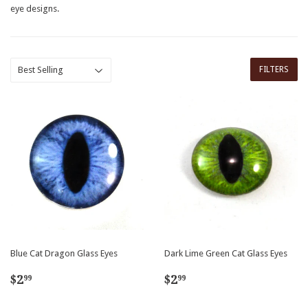
eye designs.
FILTERS
Blue Cat Dragon Glass Eyes
Dark Lime Green Cat Glass Eyes
Regular
$2.99
Regular
$2.99
$2
$2
99
99
price
price