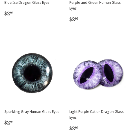
Blue Ice Dragon Glass Eyes
Purple and Green Human Glass
Eyes
Regular
$2.99
$2
99
Regular
$2.99
price
$2
99
price
Sparkling Gray Human Glass Eyes
Light Purple Cat or Dragon Glass
Eyes
Regular
$2.99
$2
99
Regular
$2.99
price
$2
99