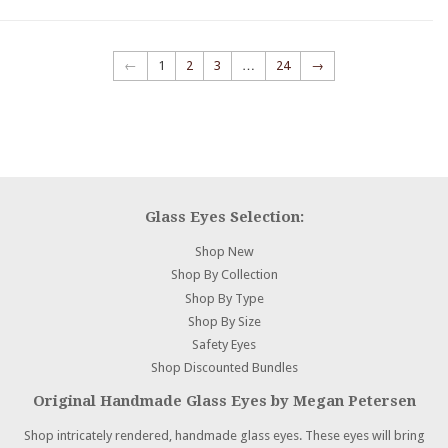
←
1
2
3
…
24
→
Glass Eyes Selection:
Shop New
Shop By Collection
Shop By Type
Shop By Size
Safety Eyes
Shop Discounted Bundles
Original Handmade Glass Eyes by Megan Petersen
Shop intricately rendered, handmade glass eyes. These eyes will bring