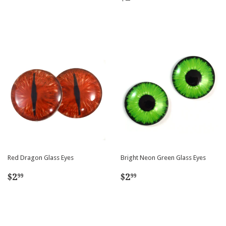
price
Red Dragon Glass Eyes
Bright Neon Green Glass Eyes
Regular
$2.99
Regular
$2.99
$2
$2
99
99
price
price