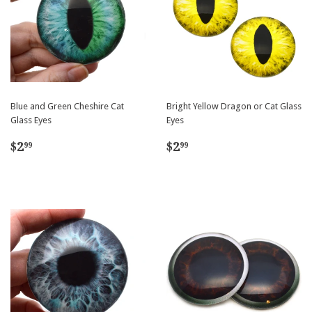
Blue and Green Cheshire Cat
Bright Yellow Dragon or Cat Glass
Glass Eyes
Eyes
Regular
$2.99
Regular
$2.99
$2
$2
99
99
price
price