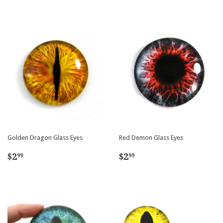
Golden Dragon Glass Eyes
Red Demon Glass Eyes
Regular
$2.99
Regular
$2.99
$2
$2
99
99
price
price