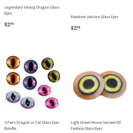
Legendary Smaug Dragon Glass
Eyes
Rainbow Unicorn Glass Eyes
Regular
$2.99
$2
99
Regular
$2.99
$2
99
price
price
5 Pairs Dragon or Cat Glass Eyes
Light Green House Servant Elf
Bundle
Fantasy Glass Eyes