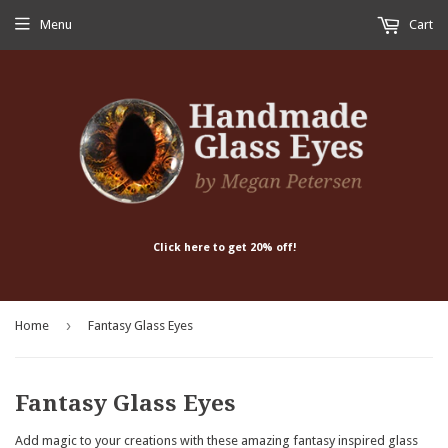
Menu
Cart
Click here to get 20% off!
›
Home
Fantasy Glass Eyes
Fantasy Glass Eyes
Add magic to your creations with these amazing fantasy inspired glass