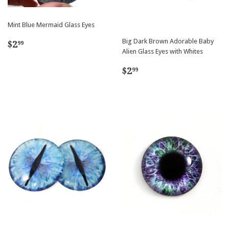
Mint Blue Mermaid Glass Eyes
Regular
$2.99
Big Dark Brown Adorable Baby
$2
99
Alien Glass Eyes with Whites
price
Regular
$2.99
$2
99
price