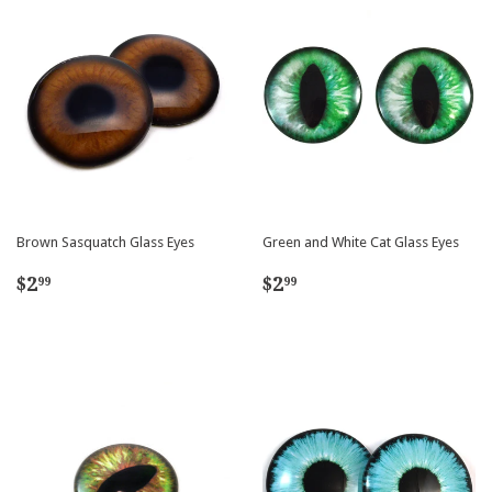
Brown Sasquatch Glass Eyes
Green and White Cat Glass Eyes
Regular
$2.99
Regular
$2.99
$2
$2
99
99
price
price