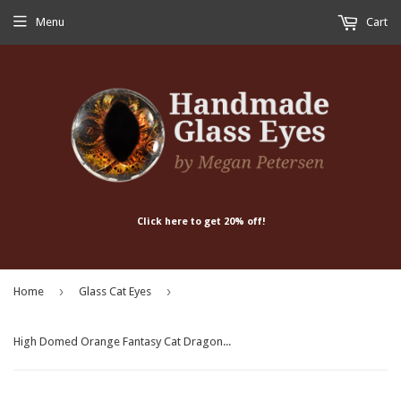
Menu
Cart
Click here to get 20% off!
›
›
Home
Glass Cat Eyes
High Domed Orange Fantasy Cat Dragon Glass Eyes