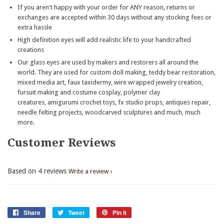
If you aren't happy with your order for ANY reason, returns or
exchanges are accepted within 30 days without any stocking fees or
extra hassle
High definition eyes will add realistic life to your handcrafted
creations
Our glass eyes are used by makers and restorers all around the
world. They are used for custom doll making, teddy bear restoration,
mixed media art, faux taxidermy, wire wrapped jewelry creation,
fursuit making and costume cosplay, polymer clay
creatures, amigurumi crochet toys, fx studio props, antiques repair,
needle felting projects, woodcarved sculptures and much, much
more.
Customer Reviews
Based on 4 reviews
Write a review
Share
Share
Tweet
Tweet
Pin it
Pin
on
on
on