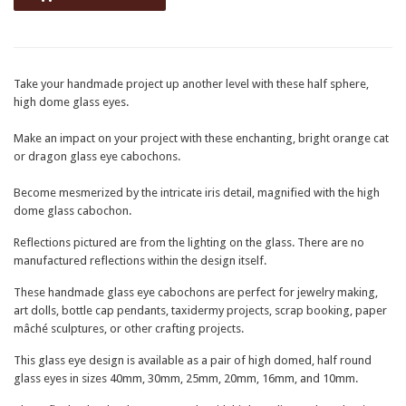
Take your handmade project up another level with these half sphere,
high dome glass eyes.
Make an impact on your project with these enchanting, bright orange cat
or dragon glass eye cabochons.
Become mesmerized by the intricate iris detail, magnified with the high
dome glass cabochon.
Reflections pictured are from the lighting on the glass. There are no
manufactured reflections within the design itself.
These handmade glass eye cabochons are perfect for jewelry making,
art dolls, bottle cap pendants, taxidermy projects, scrap booking, paper
mâché sculptures, or other crafting projects.
This glass eye design is available as a pair of high domed, half round
glass eyes in sizes 40mm, 30mm, 25mm, 20mm, 16mm, and 10mm.