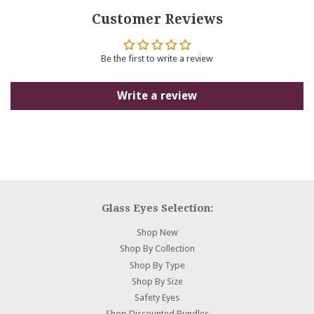
Facebook
Twitter
Pinterest
Customer Reviews
Be the first to write a review
Write a review
Glass Eyes Selection:
Shop New
Shop By Collection
Shop By Type
Shop By Size
Safety Eyes
Shop Discounted Bundles