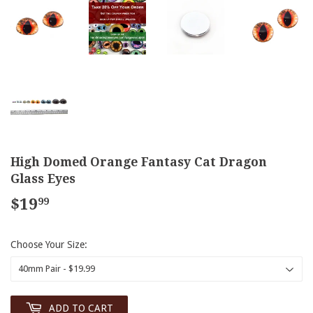
High Domed Orange Fantasy Cat Dragon
Glass Eyes
$19
$19.99
99
Choose Your Size:
ADD TO CART