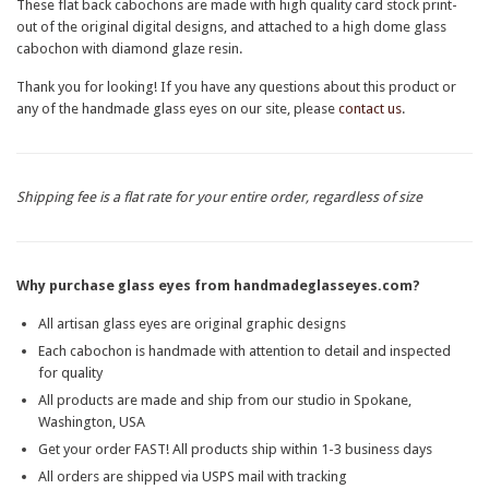
These flat back cabochons are made with high quality card stock print-
out of the original digital designs, and attached to a high dome glass
cabochon with diamond glaze resin.
Thank you for looking! If you have any questions about this product or
any of the handmade glass eyes on our site, please
contact us
.
Shipping fee is a flat rate for your entire order, regardless of size
Why purchase glass eyes from handmadeglasseyes.com?
All artisan glass eyes are original graphic designs
Each cabochon is handmade with attention to detail and inspected
for quality
All products are made and ship from our studio in Spokane,
Washington, USA
Get your order FAST! All products ship within 1-3 business days
All orders are shipped via USPS mail with tracking