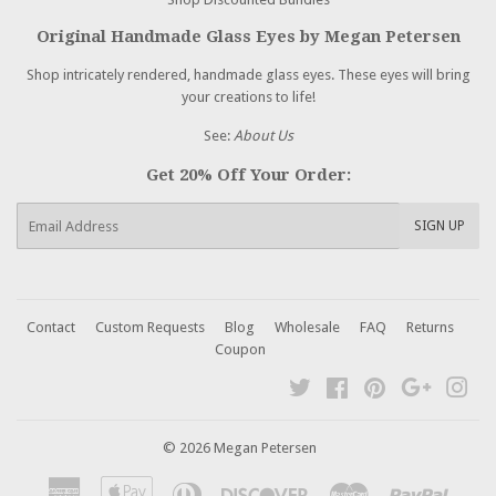
Original Handmade Glass Eyes by Megan Petersen
Shop intricately rendered, handmade glass eyes. These eyes will bring
your creations to life!
See:
About Us
Get 20% Off Your Order:
E-
SIGN UP
mail
Contact
Custom Requests
Blog
Wholesale
FAQ
Returns
Coupon
Twitter
Facebook
Pinterest
Google
Ins
© 2026 Megan Petersen
American
Apple
Diners
Discover
Master
Paypal