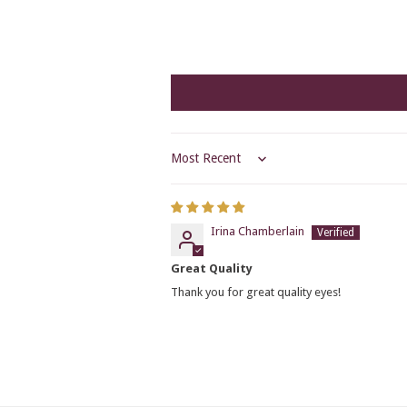
Sort by
Irina Chamberlain
Great Quality
Thank you for great quality eyes!