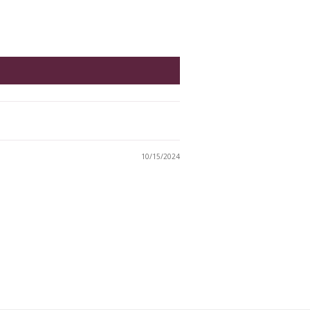
10/15/2024