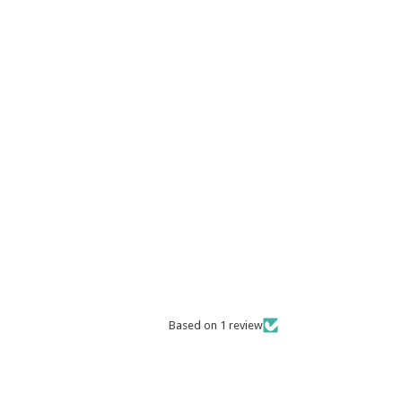
Based on 1 review