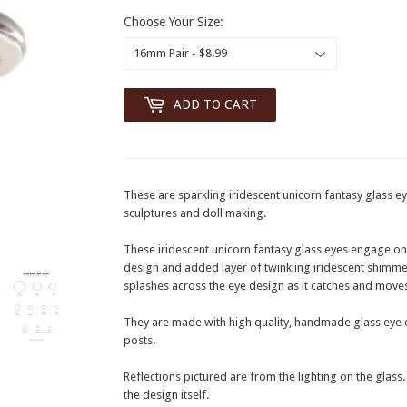
Choose Your Size:
ADD TO CART
These are sparkling iridescent unicorn fantasy glass eye
sculptures and doll making.
These iridescent unicorn fantasy glass eyes engage onloo
design and added layer of twinkling iridescent shimme
splashes across the eye design as it catches and moves 
They are made with high quality, handmade glass eye c
posts.
Reflections pictured are from the lighting on the glass
the design itself.