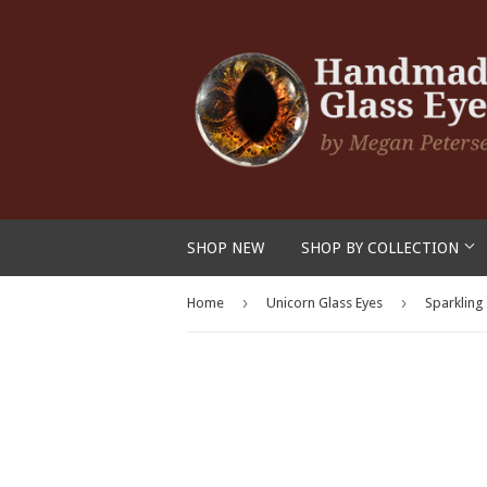
SHOP NEW
SHOP BY COLLECTION
›
›
Home
Unicorn Glass Eyes