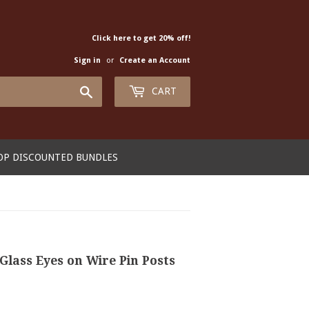
Click here to get 20% off!
Sign in
or
Create an Account
Search
CART
OP DISCOUNTED BUNDLES
Glass Eyes on Wire Pin Posts