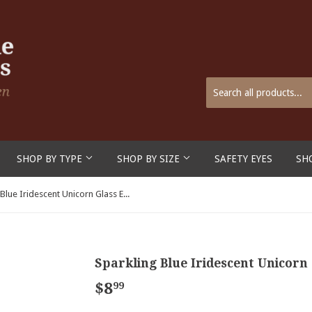
SHOP BY TYPE
SHOP BY SIZE
SAFETY EYES
SH
Sparkling Blue Iridescent Unicorn Glass Eyes on Wire Pin Posts
Sparkling Blue Iridescent Unicorn 
$8
$8.99
99