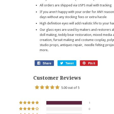
All orders are shipped via USPS mail with tracking
If you aren't happy with your order for ANY reason
days without any stocking fees or extra hassle
High definition eyes will add realistic life to your 
Our glass eyes are used by makers and restorers a
doll making, teddy bear restoration, mixed media 
creation, fursuit making and costume cosplay, poly
studio props, antiques repair, needle felting pro
more.
Share
Share
Tweet
Tweet
Pin it
Pin
on
on
on
Facebook
Twitter
Pinterest
Customer Reviews
5.00 out of 5
1
0