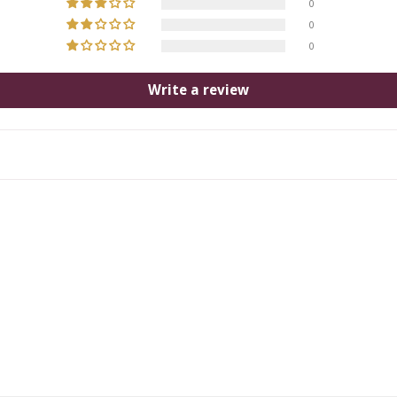
0
0
0
Write a review