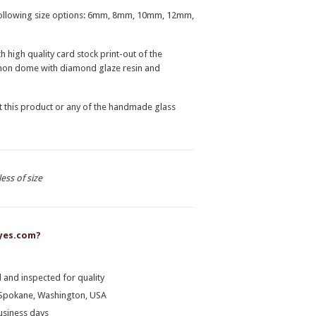
e following size options: 6mm, 8mm, 10mm, 12mm,
high quality card stock print-out of the
ochon dome with diamond glaze resin and
t this product or any of the handmade glass
less of size
yes.com?
 and inspected for quality
n Spokane, Washington, USA
business days