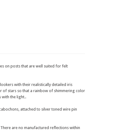
s on posts that are well suited for felt
kers with their realistically detailed iris
r of stars so that a rainbow of shimmering color
with the light..
abochons, attached to silver toned wire pin
. There are no manufactured reflections within