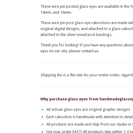
These wire pin posted glass eyes are available in th
14mm, and 16mm.
These wire pin post glass eye cabochons are made with 
original digital designs, and attached to a glass cab
attached to the silver toned post backings.
Thank you for looking! If you have any questions abou
eyes on our site, please
contact us
.
Shipping fee is a flat rate for your entire order, regard
Why purchase glass eyes from handmadeglasse
All artisan glass eyes are original graphic designs
Each cabochon is handmade with attention to detail
All products are made and ship from our studio i
Get your order FAST! All products ship within 1-3 