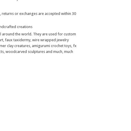
, returns or exchanges are accepted within 30
handcrafted creations
ll around the world. They are used for custom
art, faux taxidermy, wire wrapped jewelry
mer clay creatures, amigurumi crochet toys, fx
jects, woodcarved sculptures and much, much