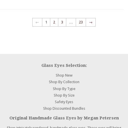
←
1
2
3
…
23
→
Glass Eyes Selection:
Shop New
Shop By Collection
Shop By Type
Shop By Size
Safety Eyes
Shop Discounted Bundles
Original Handmade Glass Eyes by Megan Petersen
Shop intricately rendered, handmade glass eyes. These eyes will bring