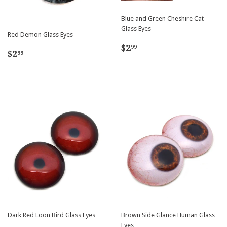
Blue and Green Cheshire Cat
Glass Eyes
Red Demon Glass Eyes
Regular
$2.99
$2
99
Regular
$2.99
$2
99
price
price
Dark Red Loon Bird Glass Eyes
Brown Side Glance Human Glass
Eyes