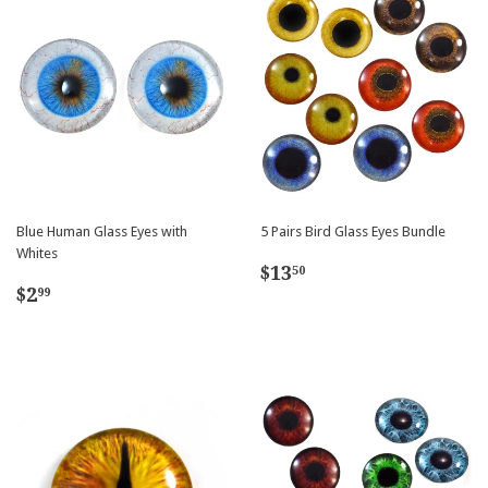
Blue Human Glass Eyes with
5 Pairs Bird Glass Eyes Bundle
Whites
Regular
$13.50
$13
50
Regular
$2.99
price
$2
99
price