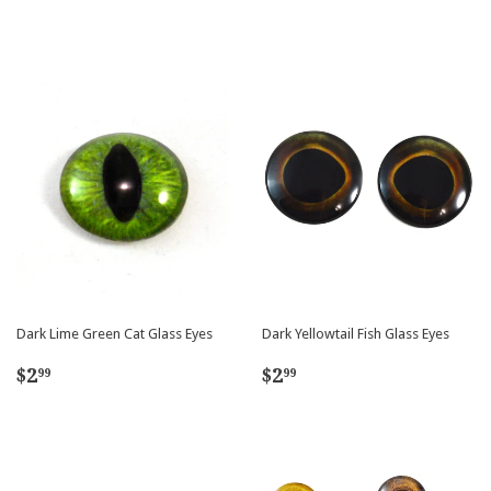
price
price
Dark Lime Green Cat Glass Eyes
Dark Yellowtail Fish Glass Eyes
Regular
$2.99
Regular
$2.99
$2
$2
99
99
price
price