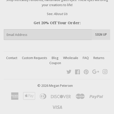
your creations to life!
See:
About Us
Get 20% Off Your Order:
E-
SIGN UP
mail
Contact
Custom Requests
Blog
Wholesale
FAQ
Returns
Coupon
Twitter
Facebook
Pinterest
Google
Ins
© 2026 Megan Petersen
American
Apple
Diners
Discover
Master
Paypal
Express
Pay
Club
Visa