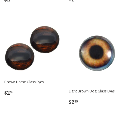
price
price
Brown Horse Glass Eyes
Regular
$2.99
Light Brown Dog Glass Eyes
$2
99
price
Regular
$2.99
$2
99
price