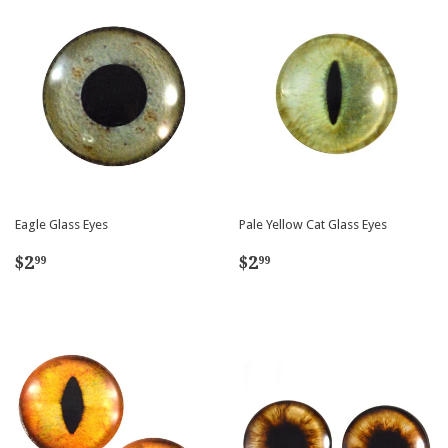
Eagle Glass Eyes
Pale Yellow Cat Glass Eyes
Regular
$2.99
Regular
$2.99
$2
$2
99
99
price
price