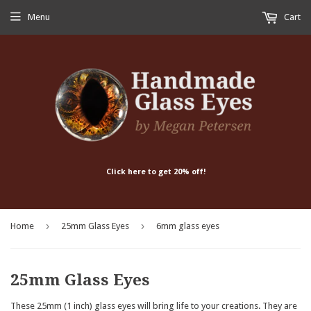
Menu
Cart
Click here to get 20% off!
›
›
Home
25mm Glass Eyes
6mm glass eyes
25mm Glass Eyes
These 25mm (1 inch) glass eyes will bring life to your creations. They are