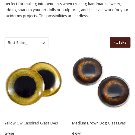
perfect for making into pendants when creating handmade jewelry,
adding spark to your art dolls or sculptures, and can even work for your
taxidermy projects. The possibilities are endless!
FILTERS
Yellow Owl Inspired Glass Eyes
Medium Brown Dog Glass Eyes
Regular
$2.99
Regular
$2.99
$2
$2
99
99