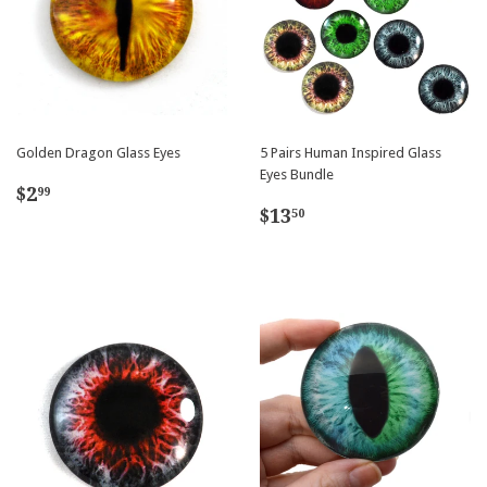
Golden Dragon Glass Eyes
5 Pairs Human Inspired Glass
Eyes Bundle
Regular
$2.99
$2
99
Regular
$13.50
price
$13
50
price