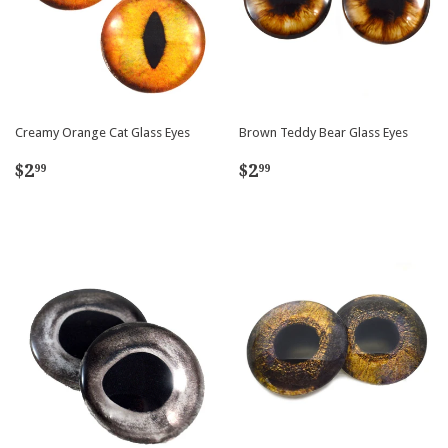
Creamy Orange Cat Glass Eyes
Brown Teddy Bear Glass Eyes
Regular
$2.99
Regular
$2.99
$2
$2
99
99
price
price