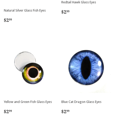
Redtail Hawk Glass Eyes
Regular
$2.99
Natural Silver Glass Fish Eyes
$2
99
price
Regular
$2.99
$2
99
price
Yellow and Green Fish Glass Eyes
Blue Cat Dragon Glass Eyes
Regular
$2.99
Regular
$2.99
$2
$2
99
99