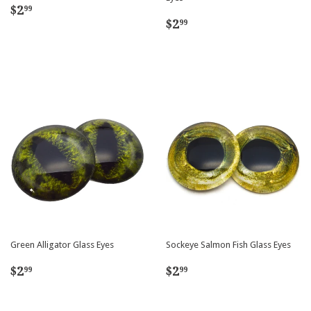
Regular
$2.99
$2
99
Regular
$2.99
price
$2
99
price
Green Alligator Glass Eyes
Sockeye Salmon Fish Glass Eyes
Regular
$2.99
Regular
$2.99
$2
$2
99
99
price
price