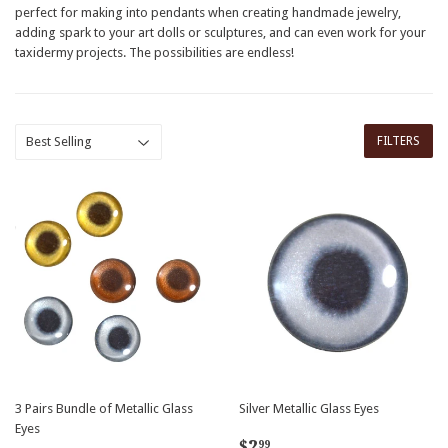
perfect for making into pendants when creating handmade jewelry,
adding spark to your art dolls or sculptures, and can even work for your
taxidermy projects. The possibilities are endless!
FILTERS
3 Pairs Bundle of Metallic Glass
Silver Metallic Glass Eyes
Eyes
Regular
$2.99
$2
99