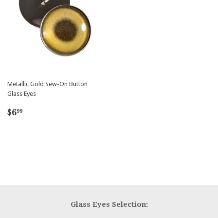
Metallic Gold Sew-On Button
Glass Eyes
Regular
$6.99
$6
99
price
Glass Eyes Selection: