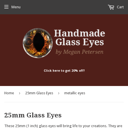
Menu
Cart
Click here to get 20% off!
›
›
Home
25mm Glass Eyes
metallic eyes
25mm Glass Eyes
These 25mm (1 inch) glass eyes will bring life to your creations. They are