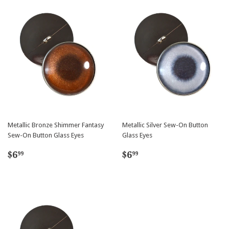
Metallic Bronze Shimmer Fantasy
Metallic Silver Sew-On Button
Sew-On Button Glass Eyes
Glass Eyes
Regular
$6.99
Regular
$6.99
$6
$6
99
99
price
price