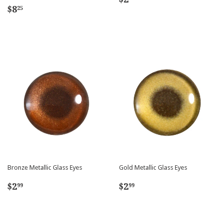
Regular
$8.25
price
$8
25
price
Bronze Metallic Glass Eyes
Gold Metallic Glass Eyes
Regular
$2.99
Regular
$2.99
$2
$2
99
99
price
price