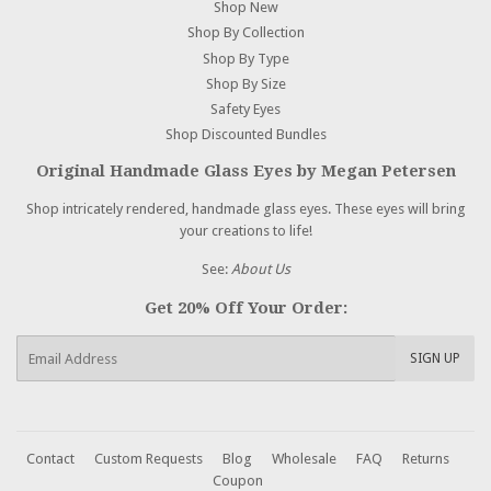
Shop New
Shop By Collection
Shop By Type
Shop By Size
Safety Eyes
Shop Discounted Bundles
Original Handmade Glass Eyes by Megan Petersen
Shop intricately rendered, handmade glass eyes. These eyes will bring
your creations to life!
See:
About Us
Get 20% Off Your Order:
E-
SIGN UP
mail
Contact
Custom Requests
Blog
Wholesale
FAQ
Returns
Coupon