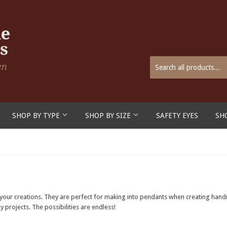
SHOP BY TYPE
SHOP BY SIZE
SAFETY EYES
SH
o your creations. They are perfect for making into pendants when creating hand
 projects. The possibilities are endless!