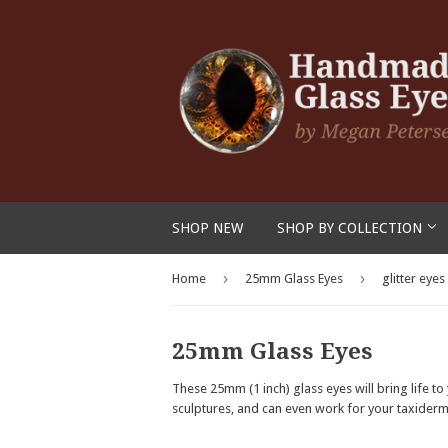
SHOP NEW
SHOP BY COLLECTION
›
›
Home
25mm Glass Eyes
glitter eyes
25mm Glass Eyes
These 25mm (1 inch) glass eyes will bring life t
sculptures, and can even work for your taxidermy