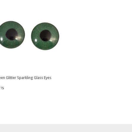
en Glitter Sparkling Glass Eyes
egular
$3.75
3
75
rice