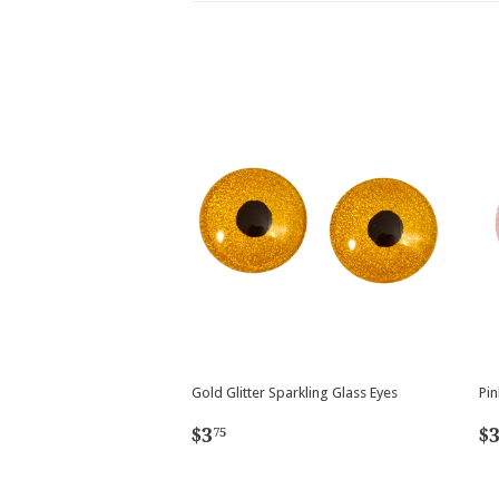
Gold Glitter Sparkling Glass Eyes
Pin
Regular
$3.75
R
$3
$
75
price
p