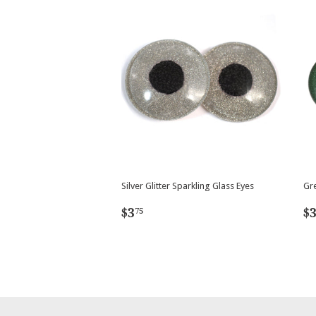
Silver Glitter Sparkling Glass Eyes
Gre
Regular
$3.75
R
$3
$
75
price
p