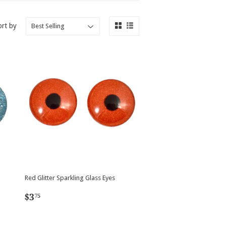
ort by
Red Glitter Sparkling Glass Eyes
Regular
$3.75
$3
75
price