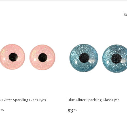
S
k Glitter Sparkling Glass Eyes
Blue Glitter Sparkling Glass Eyes
egular
$3.75
Regular
$3.75
3
$3
75
75
rice
price