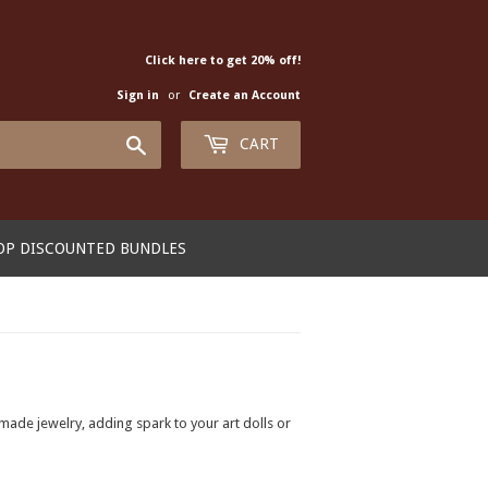
Click here to get 20% off!
Sign in
or
Create an Account
Search
CART
OP DISCOUNTED BUNDLES
made jewelry, adding spark to your art dolls or